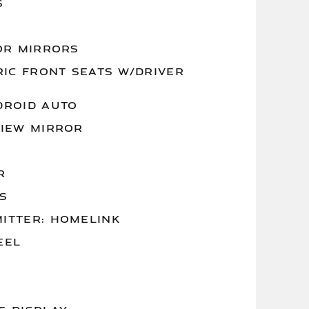
S
OR MIRRORS
RIC FRONT SEATS W/DRIVER
DROID AUTO
VIEW MIRROR
R
S
ITTER: HOMELINK
EEL