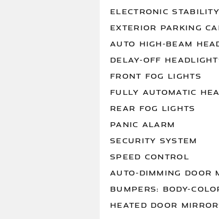
ELECTRONIC STABILIT
EXTERIOR PARKING C
AUTO HIGH-BEAM HEA
DELAY-OFF HEADLIGHT
FRONT FOG LIGHTS
FULLY AUTOMATIC HE
REAR FOG LIGHTS
PANIC ALARM
SECURITY SYSTEM
SPEED CONTROL
AUTO-DIMMING DOOR 
BUMPERS: BODY-COLO
HEATED DOOR MIRROR