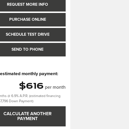
REQUEST MORE INFO
PURCHASE ONLINE
SCHEDULE TEST DRIVE
SEND TO PHONE
 estimated monthly payment:
$616
per month
ths @ 6.9% A.P.R. (estimated financing
$7,796 Down Payment)
CALCULATE ANOTHER
PAYMENT