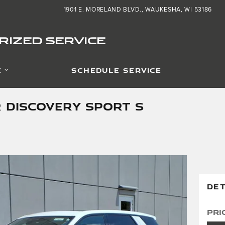
1901 E. MORELAND BLVD.
WAUKESHA
,
WI
53186
IZED SERVICE
E
SCHEDULE SERVICE
 DISCOVERY SPORT S
DET
Pri