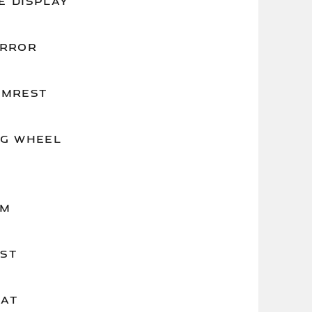
E DISPLAY
IRROR
RMREST
NG WHEEL
IM
ST
EAT