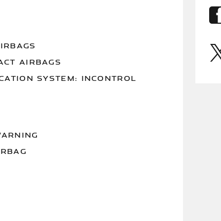
AIRBAGS
ACT AIRBAGS
ATION SYSTEM: INCONTROL
WARNING
IRBAG