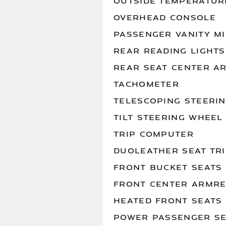
OUTSIDE TEMPERATUR
OVERHEAD CONSOLE
PASSENGER VANITY M
REAR READING LIGHTS
REAR SEAT CENTER A
TACHOMETER
TELESCOPING STEERI
TILT STEERING WHEEL
TRIP COMPUTER
DUOLEATHER SEAT TR
FRONT BUCKET SEATS
FRONT CENTER ARMRE
HEATED FRONT SEATS
POWER PASSENGER S