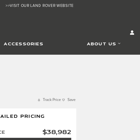
>>VISIT OUR LAND ROVER WEBSITE
ACCESSORIES
ABOUT US
Track Price
Save
AILED PRICING
$38,982
ce