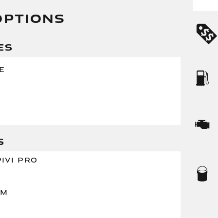
OPTIONS
ES
E
S
IVI PRO
XM