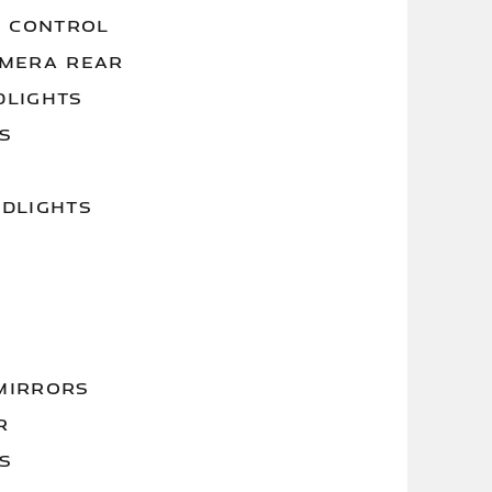
Y CONTROL
AMERA REAR
DLIGHTS
S
ADLIGHTS
MIRRORS
R
S