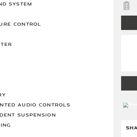
ND SYSTEM
URE CONTROL
C
STER
RY
NTED AUDIO CONTROLS
DENT SUSPENSION
RING
SH