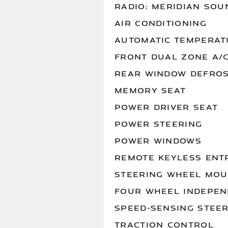
RADIO: MERIDIAN SOU
AIR CONDITIONING
AUTOMATIC TEMPERAT
FRONT DUAL ZONE A/
REAR WINDOW DEFRO
MEMORY SEAT
POWER DRIVER SEAT
POWER STEERING
POWER WINDOWS
REMOTE KEYLESS ENT
STEERING WHEEL MOU
FOUR WHEEL INDEPEN
SPEED-SENSING STEE
TRACTION CONTROL