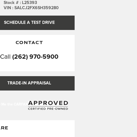
Stock #
:
L25393
VIN
:
SALCJ2FX6SH359280
SCHEDULE A TEST DRIVE
CONTACT
Call
(262) 970-5900
TRADE-IN APPRAISAL
ARE