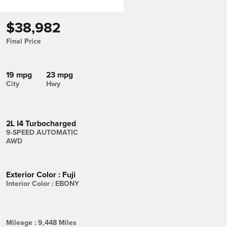
$38,982
Final Price
19 mpg
23 mpg
City
Hwy
2L I4 Turbocharged
9-SPEED AUTOMATIC
AWD
Exterior Color
:
Fuji
Interior Color
:
EBONY
Mileage
:
9,448 Miles