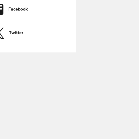
Facebook
Twitter