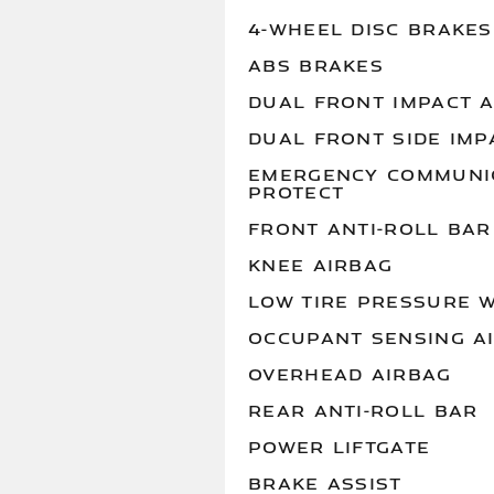
4-WHEEL DISC BRAKES
ABS BRAKES
DUAL FRONT IMPACT 
DUAL FRONT SIDE IMP
EMERGENCY COMMUNIC
PROTECT
FRONT ANTI-ROLL BAR
KNEE AIRBAG
LOW TIRE PRESSURE 
OCCUPANT SENSING A
OVERHEAD AIRBAG
REAR ANTI-ROLL BAR
POWER LIFTGATE
BRAKE ASSIST