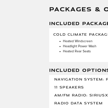
PACKAGES & 
INCLUDED PACKAG
COLD CLIMATE PACKAG
Heated Windscreen
Headlight Power Wash
Heated Rear Seats
INCLUDED OPTION
NAVIGATION SYSTEM: P
11 SPEAKERS
AM/FM RADIO: SIRIUS
RADIO DATA SYSTEM