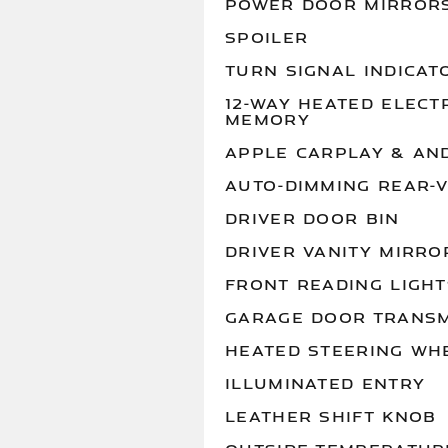
POWER DOOR MIRROR
SPOILER
TURN SIGNAL INDICAT
12-WAY HEATED ELECT
MEMORY
APPLE CARPLAY & AN
AUTO-DIMMING REAR-
DRIVER DOOR BIN
DRIVER VANITY MIRRO
FRONT READING LIGHT
GARAGE DOOR TRANSM
HEATED STEERING WH
ILLUMINATED ENTRY
LEATHER SHIFT KNOB