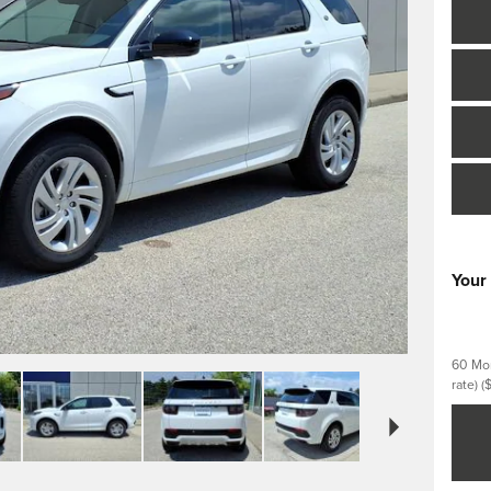
Your
60 Mon
rate)
(