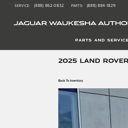
Skip to main content
(888) 862-0832
(888) 884-1829
SERVICE
:
PARTS
:
JAGUAR WAUKESHA AUTHOR
PARTS AND SERVIC
2025 LAND ROVER
Back To Inventory