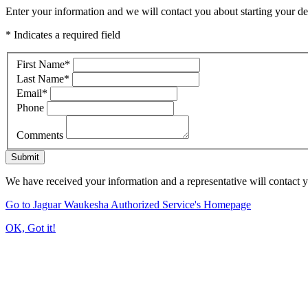
Enter your information and we will contact you about starting your dea
* Indicates a required field
First Name
*
Last Name
*
Email
*
Phone
Comments
Submit
We have received your information and a representative will contact 
Go to Jaguar Waukesha Authorized Service's Homepage
OK, Got it!