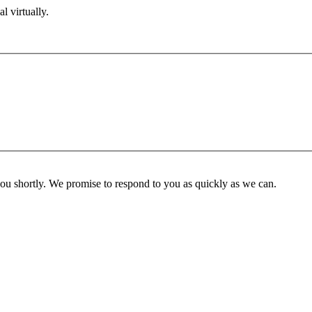
l virtually.
you shortly. We promise to respond to you as quickly as we can.