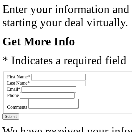
Enter your information and
starting your deal virtually.
Get More Info
* Indicates a required field
First Name
*
Last Name
*
Email
*
Phone
Comments
Submit
We have received your infor