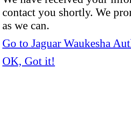
contact you shortly. We pro
as we can.
Go to Jaguar Waukesha Aut
OK, Got it!