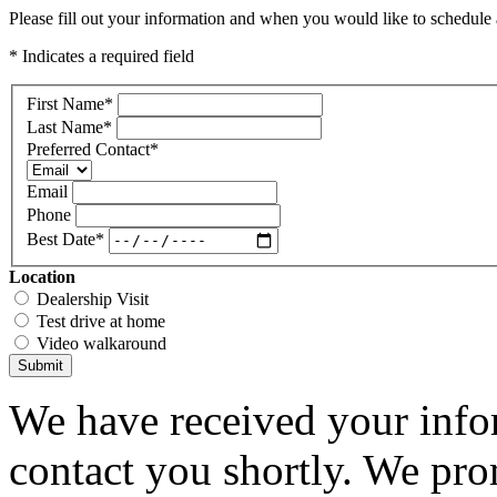
Please fill out your information and when you would like to schedule a
* Indicates a required field
First Name
*
Last Name
*
Preferred Contact
*
Email
Phone
Best Date
*
Location
Dealership Visit
Test drive at home
Video walkaround
Submit
We have received your infor
contact you shortly. We pro