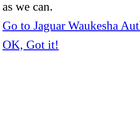
as we can.
Go to Jaguar Waukesha Aut
OK, Got it!