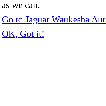
as we can.
Go to Jaguar Waukesha Aut
OK, Got it!