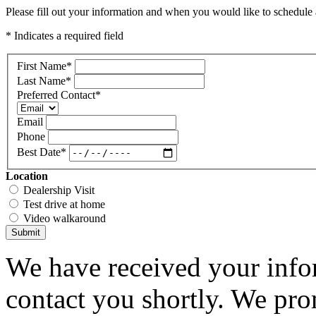
Please fill out your information and when you would like to schedule a
* Indicates a required field
First Name
*
Last Name
*
Preferred Contact
*
Email
Phone
Best Date
*
Location
Dealership Visit
Test drive at home
Video walkaround
Submit
We have received your infor
contact you shortly. We pro