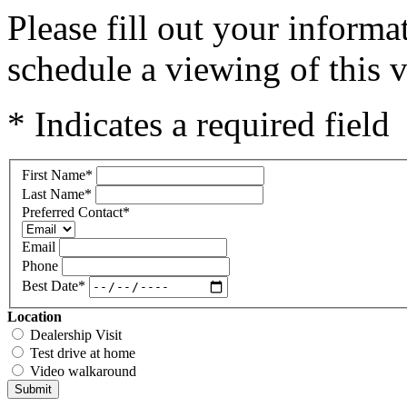
Please fill out your inform
schedule a viewing of this v
* Indicates a required field
First Name
*
Last Name
*
Preferred Contact
*
Email
Phone
Best Date
*
Location
Dealership Visit
Test drive at home
Video walkaround
Submit