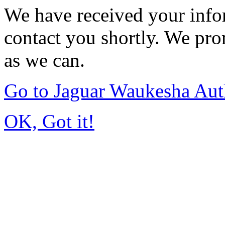
We have received your infor
contact you shortly. We pro
as we can.
Go to Jaguar Waukesha Aut
OK, Got it!