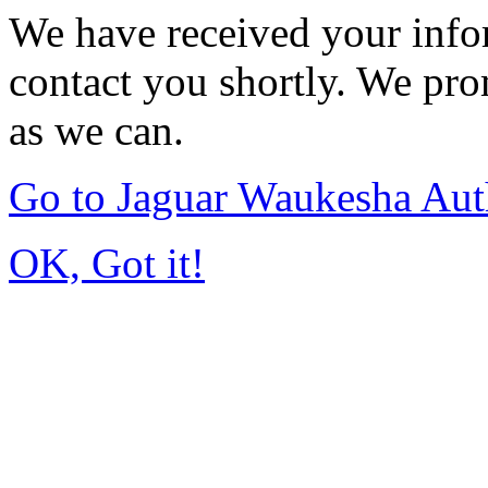
We have received your infor
contact you shortly. We pro
as we can.
Go to Jaguar Waukesha Aut
OK, Got it!