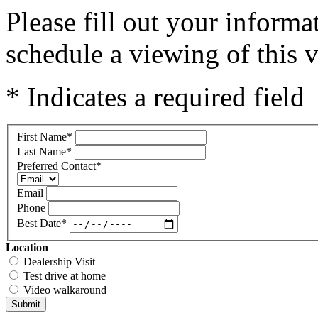
Please fill out your inform
schedule a viewing of this v
* Indicates a required field
First Name
*
Last Name
*
Preferred Contact
*
Email
Phone
Best Date
*
Location
Dealership Visit
Test drive at home
Video walkaround
Submit