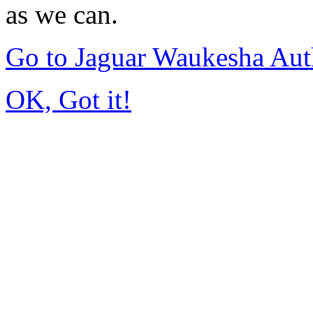
as we can.
Go to Jaguar Waukesha Aut
OK, Got it!