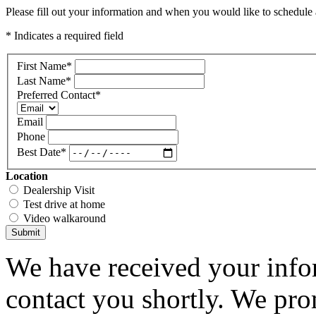
Please fill out your information and when you would like to schedule a
* Indicates a required field
First Name
*
Last Name
*
Preferred Contact
*
Email
Phone
Best Date
*
Location
Dealership Visit
Test drive at home
Video walkaround
Submit
We have received your infor
contact you shortly. We pro