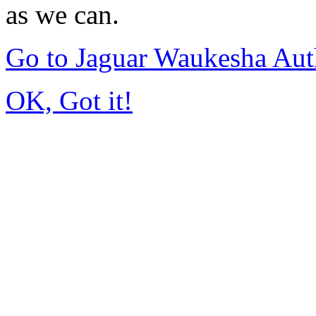
as we can.
Go to Jaguar Waukesha Aut
OK, Got it!