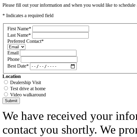
Please fill out your information and when you would like to schedule a
* Indicates a required field
First Name
*
Last Name
*
Preferred Contact
*
Email
Phone
Best Date
*
Location
Dealership Visit
Test drive at home
Video walkaround
Submit
We have received your infor
contact you shortly. We pro