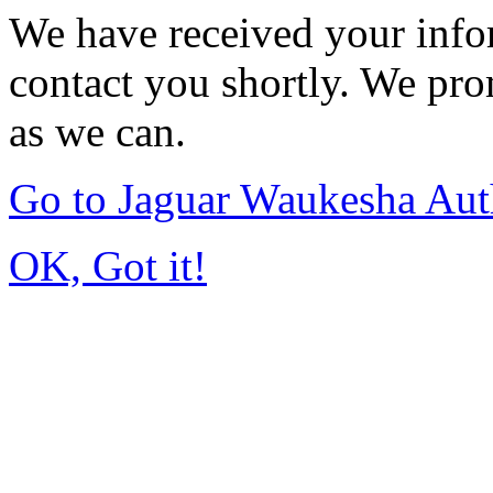
We have received your infor
contact you shortly. We pro
as we can.
Go to Jaguar Waukesha Aut
OK, Got it!