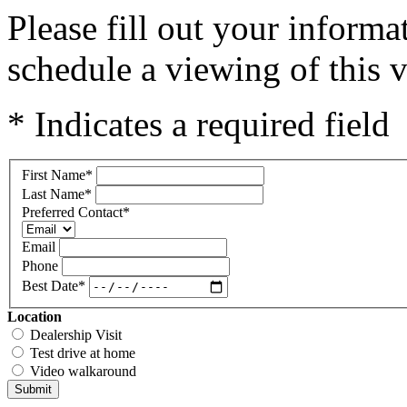
Please fill out your inform
schedule a viewing of this v
* Indicates a required field
First Name
*
Last Name
*
Preferred Contact
*
Email
Phone
Best Date
*
Location
Dealership Visit
Test drive at home
Video walkaround
Submit