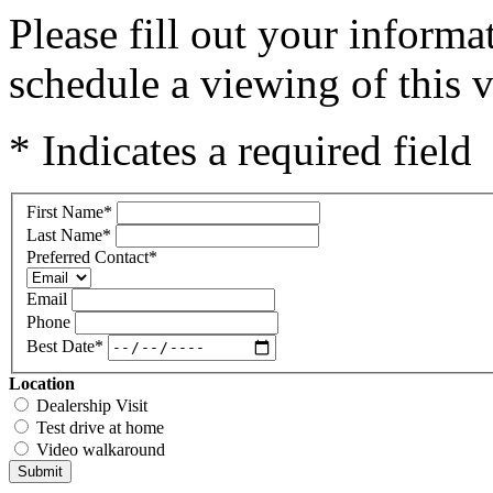
Please fill out your inform
schedule a viewing of this v
* Indicates a required field
First Name
*
Last Name
*
Preferred Contact
*
Email
Phone
Best Date
*
Location
Dealership Visit
Test drive at home
Video walkaround
Submit