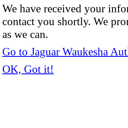
We have received your infor
contact you shortly. We pro
as we can.
Go to Jaguar Waukesha Aut
OK, Got it!