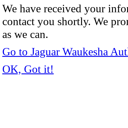
We have received your infor
contact you shortly. We pro
as we can.
Go to Jaguar Waukesha Aut
OK, Got it!