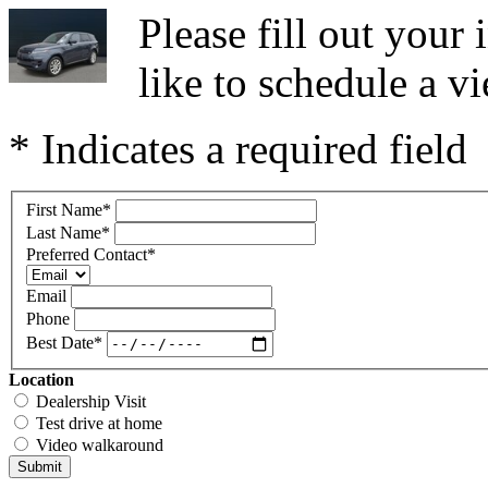
Please fill out you
like to schedule a vi
* Indicates a required field
First Name
*
Last Name
*
Preferred Contact
*
Email
Phone
Best Date
*
Location
Dealership Visit
Test drive at home
Video walkaround
Submit