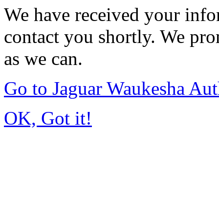
We have received your infor
contact you shortly. We pro
as we can.
Go to Jaguar Waukesha Aut
OK, Got it!