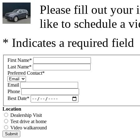
Please fill out you
like to schedule a vi
* Indicates a required field
First Name
*
Last Name
*
Preferred Contact
*
Email
Phone
Best Date
*
Location
Dealership Visit
Test drive at home
Video walkaround
Submit