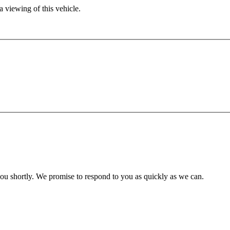
 viewing of this vehicle.
you shortly. We promise to respond to you as quickly as we can.