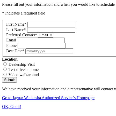
Please fill out your information and when you would like to schedule a
* Indicates a required field
First Name
*
Last Name
*
Preferred Contact
*
Email
Phone
Best Date
*
Location
Dealership Visit
Test drive at home
Video walkaround
Submit
We have received your information and a representative will contact 
Go to Jaguar Waukesha Authorized Service's Homepage
OK, Got it!