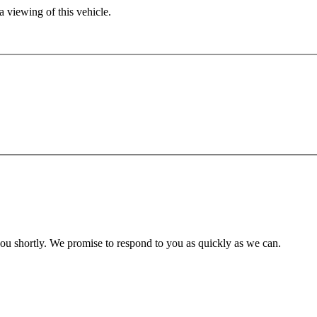
 viewing of this vehicle.
you shortly. We promise to respond to you as quickly as we can.