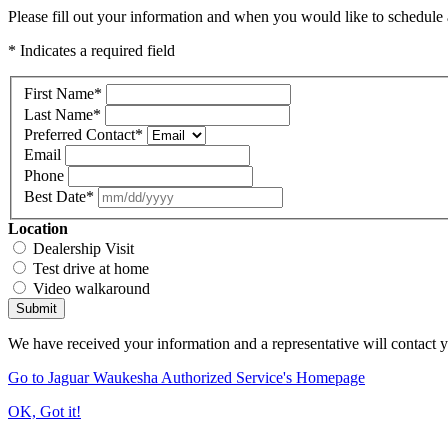
Please fill out your information and when you would like to schedule a
* Indicates a required field
First Name
*
Last Name
*
Preferred Contact
*
Email
Phone
Best Date
*
Location
Dealership Visit
Test drive at home
Video walkaround
Submit
We have received your information and a representative will contact 
Go to Jaguar Waukesha Authorized Service's Homepage
OK, Got it!