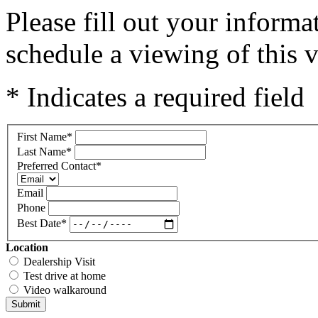
Please fill out your inform
schedule a viewing of this v
* Indicates a required field
First Name
*
Last Name
*
Preferred Contact
*
Email
Phone
Best Date
*
Location
Dealership Visit
Test drive at home
Video walkaround
Submit