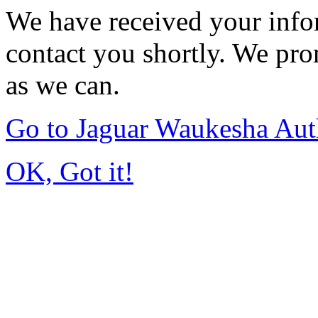
We have received your infor
contact you shortly. We pro
as we can.
Go to Jaguar Waukesha Aut
OK, Got it!