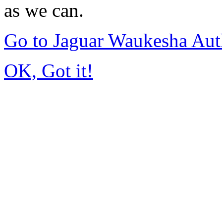
as we can.
Go to Jaguar Waukesha Aut
OK, Got it!