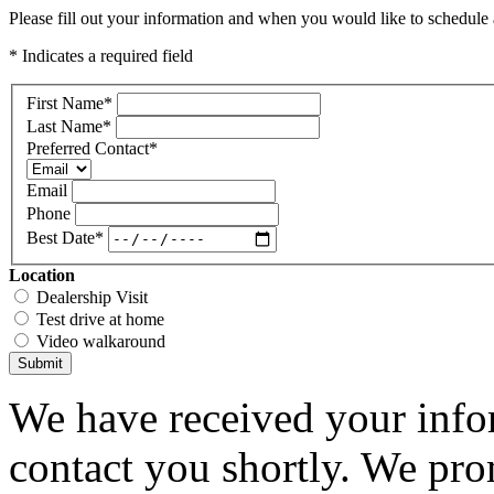
Please fill out your information and when you would like to schedule a
* Indicates a required field
First Name
*
Last Name
*
Preferred Contact
*
Email
Phone
Best Date
*
Location
Dealership Visit
Test drive at home
Video walkaround
Submit
We have received your infor
contact you shortly. We pro