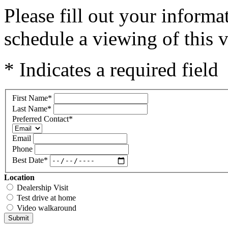
Please fill out your inform
schedule a viewing of this v
* Indicates a required field
First Name
*
Last Name
*
Preferred Contact
*
Email
Phone
Best Date
*
Location
Dealership Visit
Test drive at home
Video walkaround
Submit