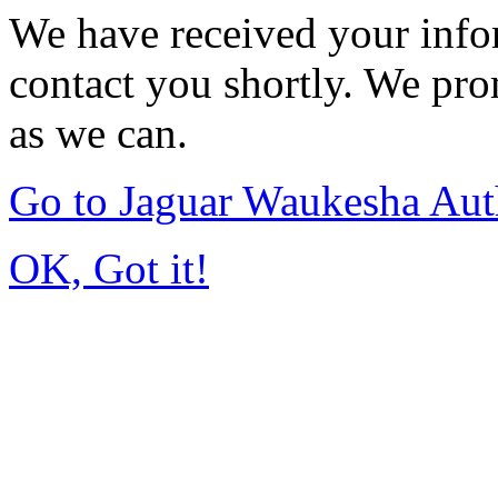
We have received your infor
contact you shortly. We pro
as we can.
Go to Jaguar Waukesha Aut
OK, Got it!