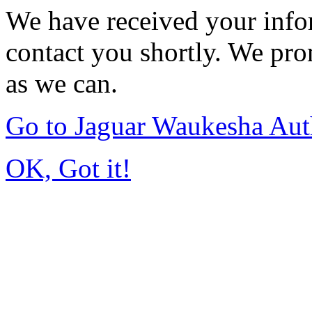
We have received your infor
contact you shortly. We pro
as we can.
Go to Jaguar Waukesha Aut
OK, Got it!