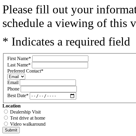
Please fill out your inform
schedule a viewing of this v
* Indicates a required field
First Name
*
Last Name
*
Preferred Contact
*
Email
Phone
Best Date
*
Location
Dealership Visit
Test drive at home
Video walkaround
Submit