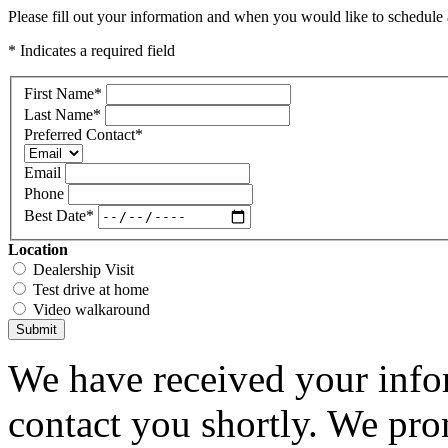
Please fill out your information and when you would like to schedule a
* Indicates a required field
First Name
*
Last Name
*
Preferred Contact
*
Email
Phone
Best Date
*
Location
Dealership Visit
Test drive at home
Video walkaround
Submit
We have received your infor
contact you shortly. We pro