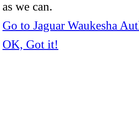
as we can.
Go to Jaguar Waukesha Aut
OK, Got it!