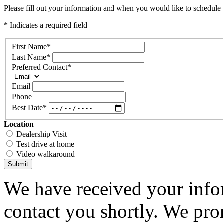
Please fill out your information and when you would like to schedule a
* Indicates a required field
First Name
*
Last Name
*
Preferred Contact
*
Email
Phone
Best Date
*
Location
Dealership Visit
Test drive at home
Video walkaround
Submit
We have received your infor
contact you shortly. We pro