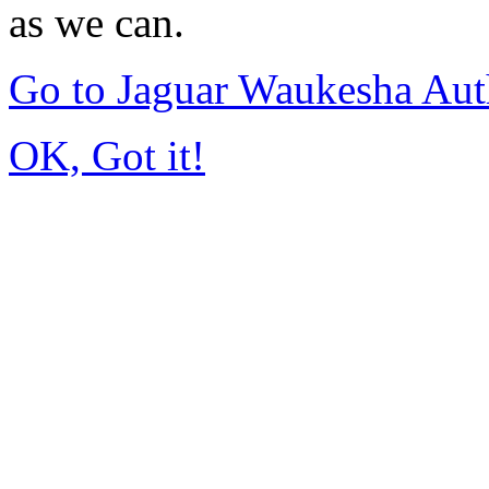
as we can.
Go to Jaguar Waukesha Aut
OK, Got it!