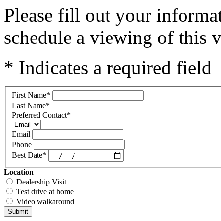
Please fill out your inform
schedule a viewing of this v
* Indicates a required field
First Name
*
Last Name
*
Preferred Contact
*
Email
Phone
Best Date
*
Location
Dealership Visit
Test drive at home
Video walkaround
Submit