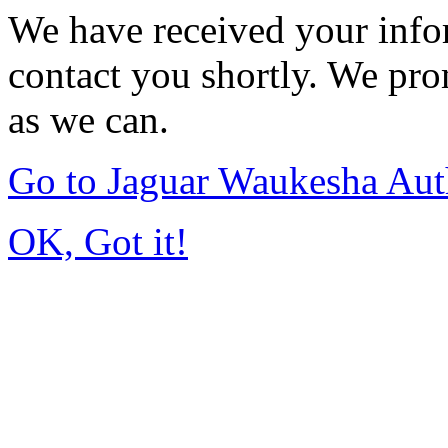
We have received your infor
contact you shortly. We pro
as we can.
Go to Jaguar Waukesha Aut
OK, Got it!