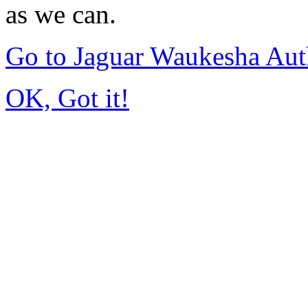
as we can.
Go to Jaguar Waukesha Aut
OK, Got it!