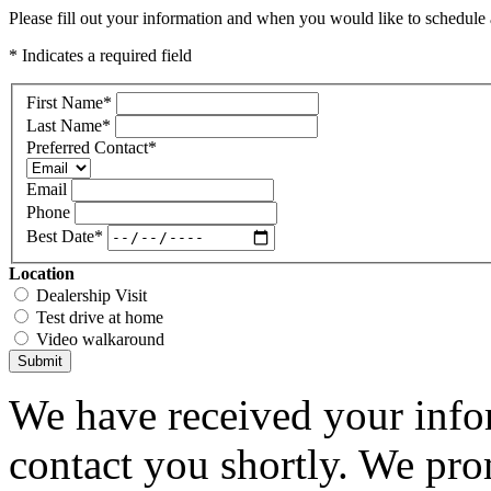
Please fill out your information and when you would like to schedule a
* Indicates a required field
First Name
*
Last Name
*
Preferred Contact
*
Email
Phone
Best Date
*
Location
Dealership Visit
Test drive at home
Video walkaround
Submit
We have received your infor
contact you shortly. We pro