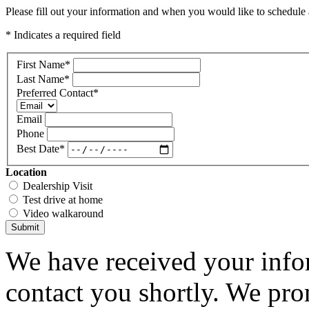
Please fill out your information and when you would like to schedule a
* Indicates a required field
First Name
*
Last Name
*
Preferred Contact
*
Email
Phone
Best Date
*
Location
Dealership Visit
Test drive at home
Video walkaround
Submit
We have received your infor
contact you shortly. We pro