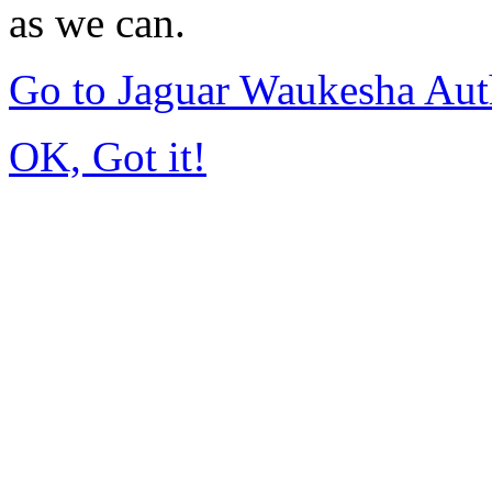
as we can.
Go to Jaguar Waukesha Aut
OK, Got it!