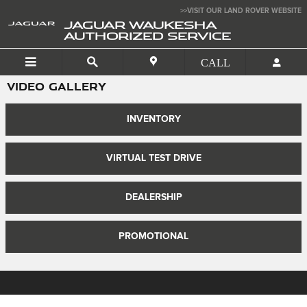
Skip to main content
>>VISIT OUR LAND ROVER WEBSITE
JAGUAR WAUKESHA
AUTHORIZED SERVICE
VIDEO GALLERY
INVENTORY
VIRTUAL TEST DRIVE
DEALERSHIP
PROMOTIONAL