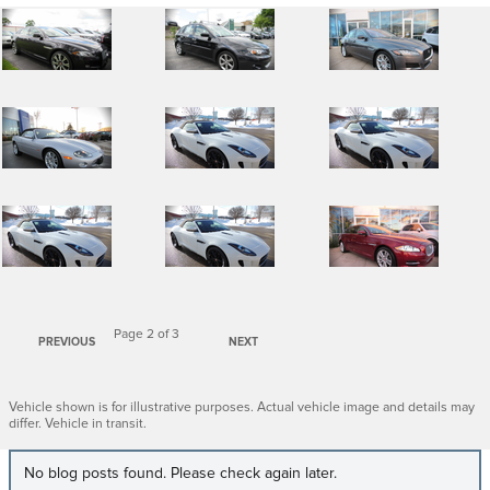
Page
2
of 3
PREVIOUS
NEXT
Vehicle shown is for illustrative purposes. Actual vehicle image and details may
differ. Vehicle in transit.
No blog posts found. Please check again later.