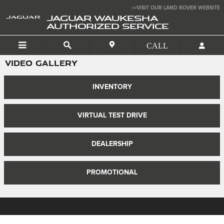
Skip to main content
>>VISIT OUR LAND ROVER WEBSITE
JAGUAR WAUKESHA
AUTHORIZED SERVICE
VIDEO GALLERY
INVENTORY
VIRTUAL TEST DRIVE
DEALERSHIP
PROMOTIONAL