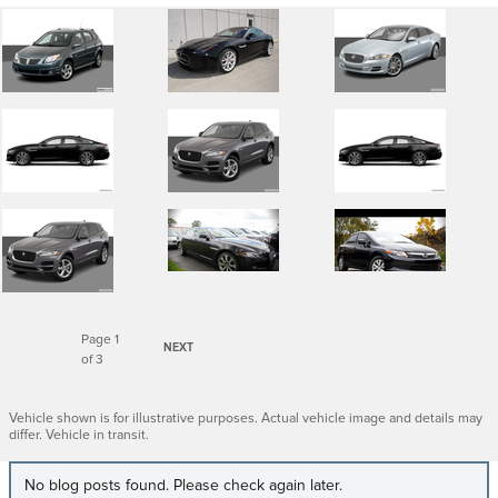
Page
1
NEXT
of 3
Vehicle shown is for illustrative purposes. Actual vehicle image and details may
differ. Vehicle in transit.
No blog posts found. Please check again later.