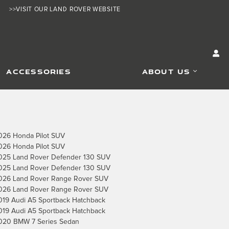
>>VISIT OUR LAND ROVER WEBSITE
ACCESSORIES
ABOUT US
026 Honda Pilot SUV
026 Honda Pilot SUV
025 Land Rover Defender 130 SUV
025 Land Rover Defender 130 SUV
026 Land Rover Range Rover SUV
026 Land Rover Range Rover SUV
019 Audi A5 Sportback Hatchback
019 Audi A5 Sportback Hatchback
020 BMW 7 Series Sedan