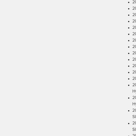
2
2
2
2
2
2
2
2
2
2
2
2
2
2
H
2
H
2
S
2
S