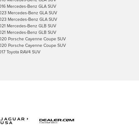
016 Mercedes-Benz GLA SUV
016 Mercedes-Benz GLA SUV
023 Mercedes-Benz GLA SUV
023 Mercedes-Benz GLA SUV
021 Mercedes-Benz GLB SUV
021 Mercedes-Benz GLB SUV
020 Porsche Cayenne Coupe SUV
020 Porsche Cayenne Coupe SUV
017 Toyota RAV4 SUV
Jaguar
USA