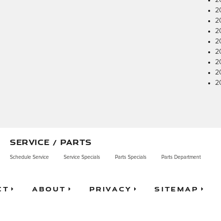
2
2
2
2
2
2
2
2
2
SERVICE / PARTS
Schedule Service
Service Specials
Parts Specials
Parts Department
ct
About
Privacy
Sitemap