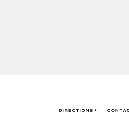
Directions
Conta