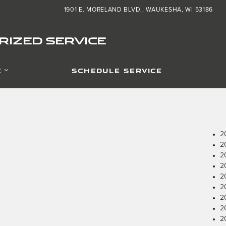
1901 E. MORELAND BLVD.
WAUKESHA
,
WI
53186
IZED SERVICE
E
SCHEDULE SERVICE
2
2
2
2
2
2
2
2
2