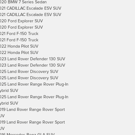
020 BMW 7 Series Sedan
021 CADILLAC Escalade ESV SUV
021 CADILLAC Escalade ESV SUV
020 Ford Explorer SUV
020 Ford Explorer SUV
021 Ford F-150 Truck
021 Ford F-150 Truck
022 Honda Pilot SUV
022 Honda Pilot SUV
023 Land Rover Defender 130 SUV
023 Land Rover Defender 130 SUV
025 Land Rover Discovery SUV
025 Land Rover Discovery SUV
025 Land Rover Range Rover Plug-In
ybrid SUV
025 Land Rover Range Rover Plug-In
ybrid SUV
019 Land Rover Range Rover Sport
UV
019 Land Rover Range Rover Sport
UV