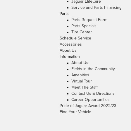
Jaguar EliteCare
Service and Parts Financing
Parts
Parts Request Form
Parts Specials
Tire Center
Schedule Service
Accessories
About Us
Information
About Us
Fields in the Community
Amenities
Virtual Tour
Meet The Staff
Contact Us & Directions
Career Opportunities
Pride of Jaguar Award 2022/23
Find Your Vehicle