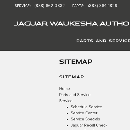
Skip to main content
(888) 862-0832
(888) 884-1829
SERVICE
:
PARTS
:
JAGUAR WAUKESHA AUTHOR
PARTS AND SERVIC
SITEMAP
SITEMAP
Home
Parts and Service
Service
Schedule Service
Service Center
Service Specials
Jaguar Recall Check