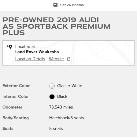
1 of 26 Photos
Pre-Owned 2019 Audi
A5 Sportback Premium
Plus
Located at
Land Rover Waukesha
Location Details
Website
Exterior Color
Glacier White
Interior Color
Black
Odometer
73,543 miles
Body/Seating
Hatchback/5 seats
Seats
5 seats