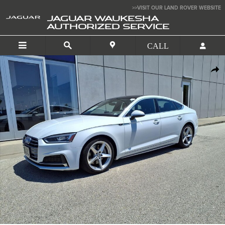
Skip to main content
>>VISIT OUR LAND ROVER WEBSITE
JAGUAR WAUKESHA
AUTHORIZED SERVICE
Used 2019 Audi A5 Sportback Premium Plus Hatchback Photo 1 of 26
SHA