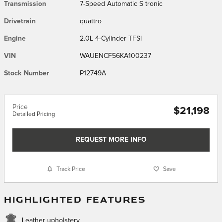
Transmission
7-Speed Automatic S tronic
Drivetrain
quattro
Engine
2.0L 4-Cylinder TFSI
VIN
WAUENCF56KA100237
Stock Number
P12749A
Price
$21,198
Detailed Pricing
REQUEST MORE INFO
Track Price
Save
HIGHLIGHTED FEATURES
Leather upholstery