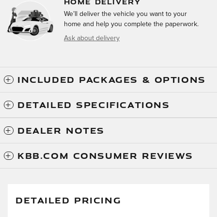
HOME DELIVERY
We’ll deliver the vehicle you want to your
home and help you complete the paperwork.
Ask about delivery
INCLUDED PACKAGES & OPTIONS
DETAILED SPECIFICATIONS
DEALER NOTES
KBB.COM CONSUMER REVIEWS
DETAILED PRICING