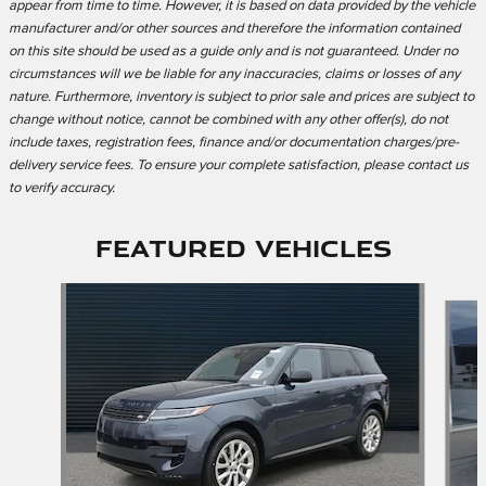
appear from time to time. However, it is based on data provided by the vehicle
manufacturer and/or other sources and therefore the information contained
on this site should be used as a guide only and is not guaranteed. Under no
circumstances will we be liable for any inaccuracies, claims or losses of any
nature. Furthermore, inventory is subject to prior sale and prices are subject to
change without notice, cannot be combined with any other offer(s), do not
include taxes, registration fees, finance and/or documentation charges/pre-
delivery service fees. To ensure your complete satisfaction, please contact us
to verify accuracy.
Featured Vehicles
Slide 1 of 2