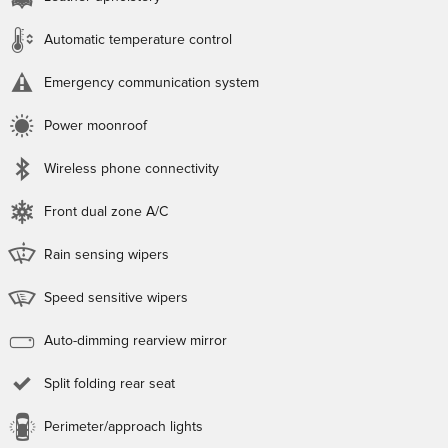
Automatic temperature control
Emergency communication system
Power moonroof
Wireless phone connectivity
Front dual zone A/C
Rain sensing wipers
Speed sensitive wipers
Auto-dimming rearview mirror
Split folding rear seat
Perimeter/approach lights