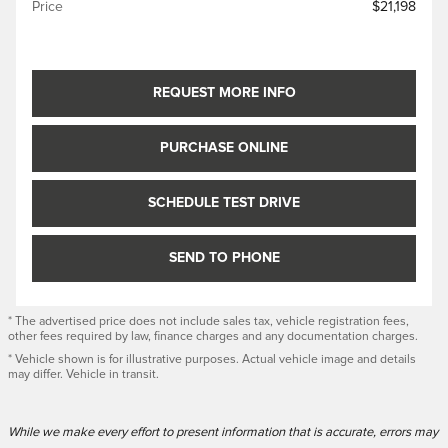
Price
$21,198
REQUEST MORE INFO
PURCHASE ONLINE
SCHEDULE TEST DRIVE
SEND TO PHONE
* The advertised price does not include sales tax, vehicle registration fees,
other fees required by law, finance charges and any documentation charges.
* Vehicle shown is for illustrative purposes. Actual vehicle image and details
may differ. Vehicle in transit.
While we make every effort to present information that is accurate, errors may