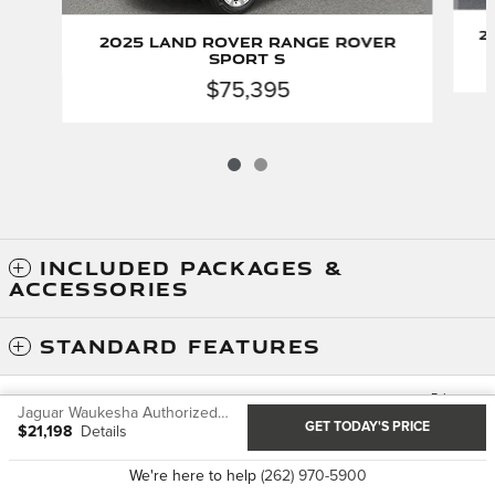
2
2025 Land Rover Range Rover
Sport S
$75,395
INCLUDED PACKAGES &
ACCESSORIES
STANDARD FEATURES
Privacy
Jaguar Waukesha Authorized Service's Price
JaguarUSA.com
GET TODAY'S PRICE
$21,198
Details
We're here to help
(262) 970-5900