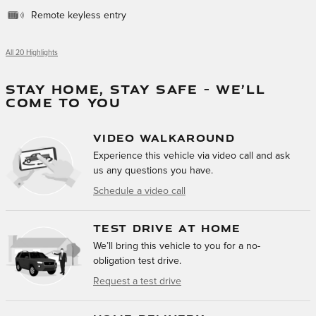
Remote keyless entry
All 20 Highlights
STAY HOME, STAY SAFE – WE’LL
COME TO YOU
VIDEO WALKAROUND
Experience this vehicle via video call and ask
us any questions you have.
Schedule a video call
TEST DRIVE AT HOME
We’ll bring this vehicle to you for a no-
obligation test drive.
Request a test drive