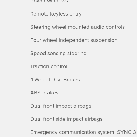
Power windows
Remote keyless entry
Steering wheel mounted audio controls
Four wheel independent suspension
Speed-sensing steering
Traction control
4-Wheel Disc Brakes
ABS brakes
Dual front impact airbags
Dual front side impact airbags
Emergency communication system: SYNC 3