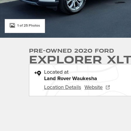
1 of 25 Photos
Pre-Owned 2020 Ford
Explorer XL
Located at
Land Rover Waukesha
Location Details
Website