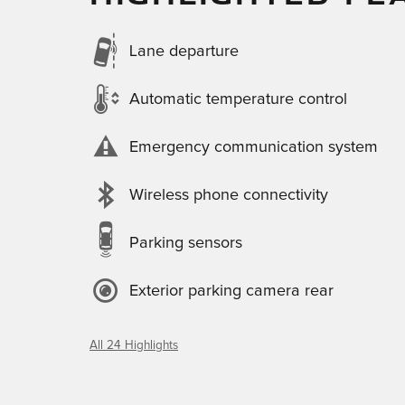
Lane departure
Automatic temperature control
Emergency communication system
Wireless phone connectivity
Parking sensors
Exterior parking camera rear
All 24 Highlights