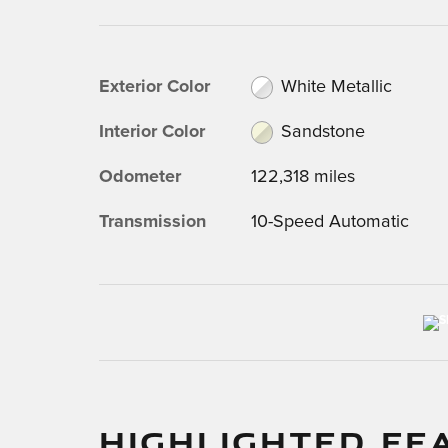
Exterior Color
White Metallic
Interior Color
Sandstone
Odometer
122,318 miles
Transmission
10-Speed Automatic
HIGHLIGHTED FE