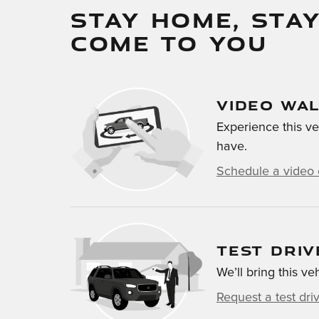
STAY HOME, STAY
COME TO YOU
VIDEO WA
Experience this ve
have.
Schedule a video 
TEST DRIV
We’ll bring this ve
Request a test dri