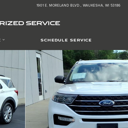
1901 E. MORELAND BLVD.
WAUKESHA
,
WI
53186
IZED SERVICE
E
SCHEDULE SERVICE