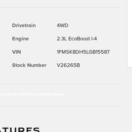
Drivetrain
4WD
Engine
2.3L EcoBoost I-4
VIN
1FMSK8DH5LGB15587
Stock Number
V26265B
ATURES