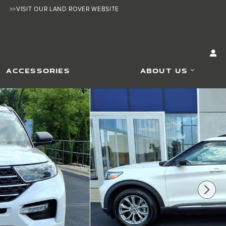
>>VISIT OUR LAND ROVER WEBSITE
ACCESSORIES
ABOUT US