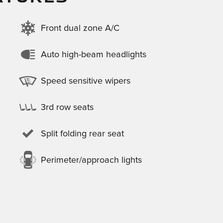
Front dual zone A/C
Auto high-beam headlights
Speed sensitive wipers
3rd row seats
Split folding rear seat
Perimeter/approach lights