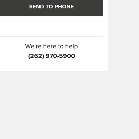
SEND TO PHONE
We're here to help
(262) 970-5900