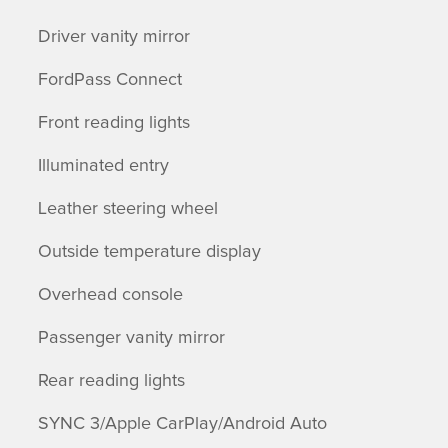
Driver vanity mirror
FordPass Connect
Front reading lights
Illuminated entry
Leather steering wheel
Outside temperature display
Overhead console
Passenger vanity mirror
Rear reading lights
SYNC 3/Apple CarPlay/Android Auto