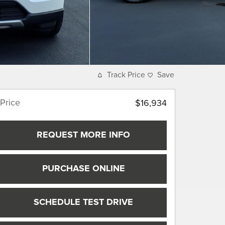
Track Price
Save
Price
$16,934
REQUEST MORE INFO
PURCHASE ONLINE
SCHEDULE TEST DRIVE