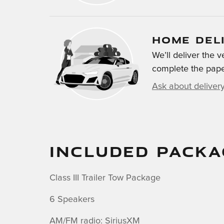
HOME DEL
We’ll deliver the
complete the pap
Ask about deliver
INCLUDED PACKA
Class III Trailer Tow Package
6 Speakers
AM/FM radio: SiriusXM