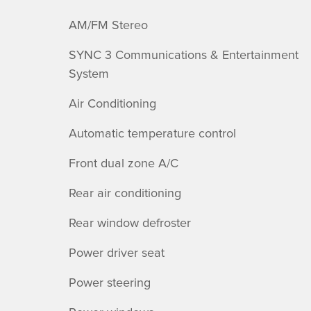
AM/FM Stereo
SYNC 3 Communications & Entertainment
System
Air Conditioning
Automatic temperature control
Front dual zone A/C
Rear air conditioning
Rear window defroster
Power driver seat
Power steering