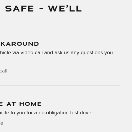
 SAFE – WE’LL
LKAROUND
hicle via video call and ask us any questions you
call
E AT HOME
hicle to you for a no-obligation test drive.
ve