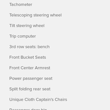
Tachometer
Telescoping steering wheel
Tilt steering wheel
Trip computer
3rd row seats: bench
Front Bucket Seats
Front Center Armrest
Power passenger seat
Split folding rear seat
Unique Cloth Captain's Chairs