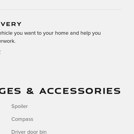
IVERY
 vehicle you want to your home and help you
erwork.
y
GES & ACCESSORIES
Spoiler
Compass
Driver door bin