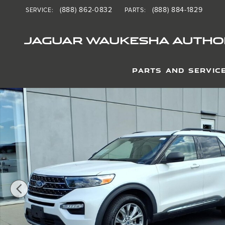
Skip to main content
(888) 862-0832
(888) 884-1829
SERVICE
:
PARTS
:
JAGUAR WAUKESHA AUTHOR
PARTS AND SERVIC
Used 2020 Ford Explorer XLT SUV Photo 1 of 25