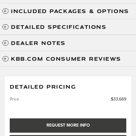
INCLUDED PACKAGES & OPTIONS
DETAILED SPECIFICATIONS
DEALER NOTES
KBB.COM CONSUMER REVIEWS
DETAILED PRICING
Price
$33,669
REQUEST MORE INFO