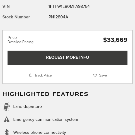
VIN
1FTFW1E80MFA98754
Stock Number
PN12804A
Price
$33,669
Detailed Pricing
REQUEST MORE INFO
Track Price
Save
HIGHLIGHTED FEATURES
Lane departure
Emergency communication system
Wireless phone connectivity