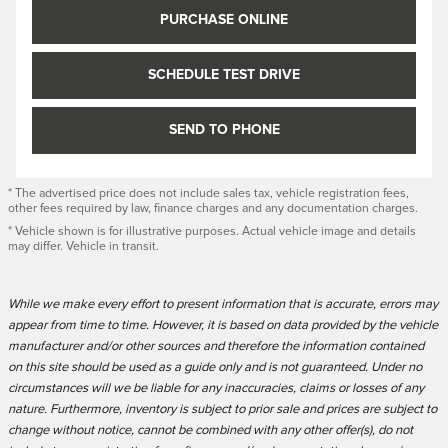
PURCHASE ONLINE
SCHEDULE TEST DRIVE
SEND TO PHONE
* The advertised price does not include sales tax, vehicle registration fees,
other fees required by law, finance charges and any documentation charges.
* Vehicle shown is for illustrative purposes. Actual vehicle image and details
may differ. Vehicle in transit.
While we make every effort to present information that is accurate, errors may
appear from time to time. However, it is based on data provided by the vehicle
manufacturer and/or other sources and therefore the information contained
on this site should be used as a guide only and is not guaranteed. Under no
circumstances will we be liable for any inaccuracies, claims or losses of any
nature. Furthermore, inventory is subject to prior sale and prices are subject to
change without notice, cannot be combined with any other offer(s), do not