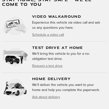
COME TO YOU
VIDEO WALKAROUND
Experience this vehicle via video call and ask
us any questions you have.
Schedule a video call
TEST DRIVE AT HOME
We’ll bring this vehicle to you for a no-
obligation test drive.
Request a test drive
HOME DELIVERY
We’ll deliver the vehicle you want to your
home and help you complete the paperwork.
Ask about delivery