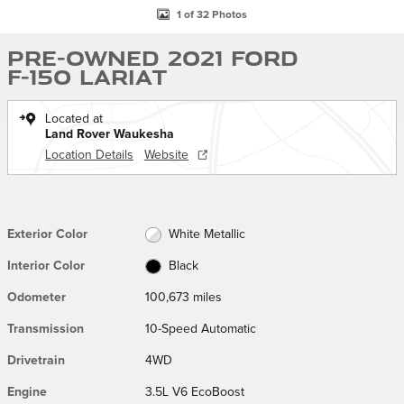
1 of 32 Photos
Pre-Owned 2021 Ford
F-150 Lariat
Located at
Land Rover Waukesha
Location Details
Website
Exterior Color
White Metallic
Interior Color
Black
Odometer
100,673 miles
Transmission
10-Speed Automatic
Drivetrain
4WD
Engine
3.5L V6 EcoBoost