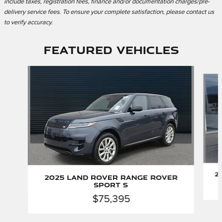
include taxes, registration fees, finance and/or documentation charges/pre-
delivery service fees. To ensure your complete satisfaction, please contact us
to verify accuracy.
Featured Vehicles
Slide 1 of 2
2
2025 Land Rover Range Rover
Sport S
$75,395