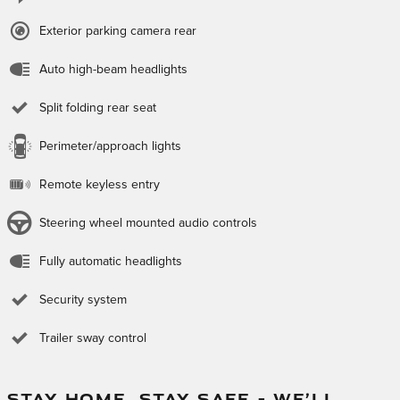
Exterior parking camera rear
Auto high-beam headlights
Split folding rear seat
Perimeter/approach lights
Remote keyless entry
Steering wheel mounted audio controls
Fully automatic headlights
Security system
Trailer sway control
STAY HOME, STAY SAFE – WE’LL