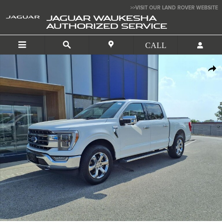
Skip to main content
>>VISIT OUR LAND ROVER WEBSITE
JAGUAR WAUKESHA
AUTHORIZED SERVICE
Used 2021 Ford F-150 Lariat Truck Photo 1 of 32
SHA