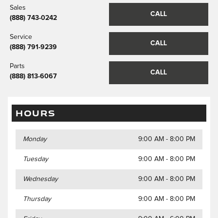
Sales
CALL
(888) 743-0242
Service
CALL
(888) 791-9239
Parts
CALL
(888) 813-6067
HOURS
Monday
9:00 AM - 8:00 PM
Tuesday
9:00 AM - 8:00 PM
Wednesday
9:00 AM - 8:00 PM
Thursday
9:00 AM - 8:00 PM