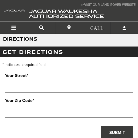
Skip to main content
>>VISIT OUR LAND ROVER WEBSITE
JAGUAR WAUKESHA
AUTHORIZED SERVICE
DIRECTIONS
GET DIRECTIONS
* Indicates a required field
Your Street
*
Your Zip Code
*
SUBMIT