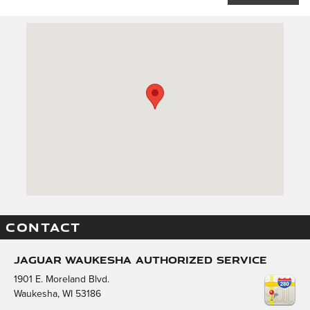
Visit us at: 1901 E. Moreland Blvd. Waukesha, WI 53186
CONTACT
Jaguar Waukesha Authorized Service
1901 E. Moreland Blvd.
Waukesha
,
WI
53186