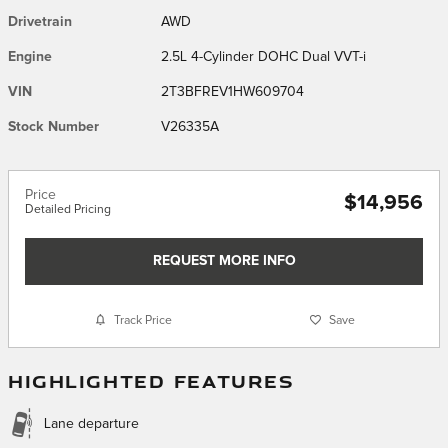
Drivetrain
AWD
Engine
2.5L 4-Cylinder DOHC Dual VVT-i
VIN
2T3BFREV1HW609704
Stock Number
V26335A
Price
$14,956
Detailed Pricing
REQUEST MORE INFO
Track Price
Save
HIGHLIGHTED FEATURES
Lane departure