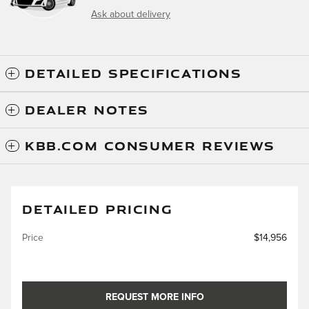
Ask about delivery
DETAILED SPECIFICATIONS
DEALER NOTES
KBB.COM CONSUMER REVIEWS
DETAILED PRICING
Price
$14,956
REQUEST MORE INFO