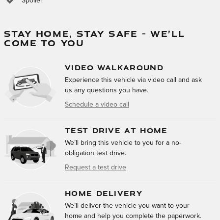
Spoiler
STAY HOME, STAY SAFE – WE’LL
COME TO YOU
VIDEO WALKAROUND
Experience this vehicle via video call and ask
us any questions you have.
Schedule a video call
TEST DRIVE AT HOME
We’ll bring this vehicle to you for a no-
obligation test drive.
Request a test drive
HOME DELIVERY
We’ll deliver the vehicle you want to your
home and help you complete the paperwork.