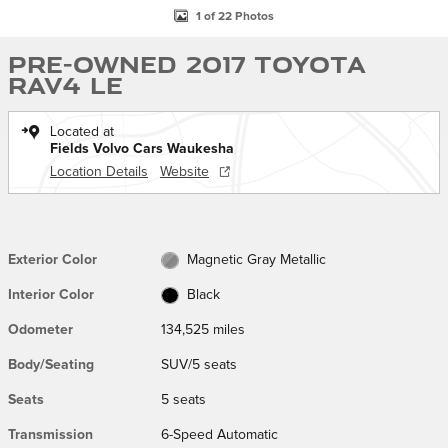
1 of 22 Photos
Pre-Owned 2017 Toyota
RAV4 LE
Located at
Fields Volvo Cars Waukesha
Location Details
Website
Exterior Color
Magnetic Gray Metallic
Interior Color
Black
Odometer
134,525 miles
Body/Seating
SUV/5 seats
Seats
5 seats
Transmission
6-Speed Automatic