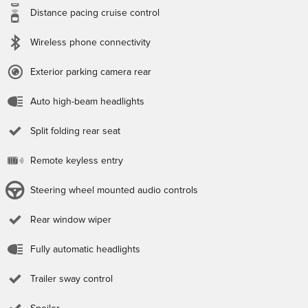
Distance pacing cruise control
Wireless phone connectivity
Exterior parking camera rear
Auto high-beam headlights
Split folding rear seat
Remote keyless entry
Steering wheel mounted audio controls
Rear window wiper
Fully automatic headlights
Trailer sway control