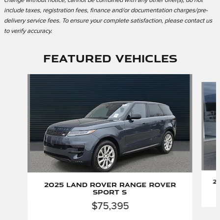
change without notice, cannot be combined with any other offer(s), do not
include taxes, registration fees, finance and/or documentation charges/pre-
delivery service fees. To ensure your complete satisfaction, please contact us
to verify accuracy.
Featured Vehicles
Slide 1 of 2
2
2025 Land Rover Range Rover
Sport S
$75,395