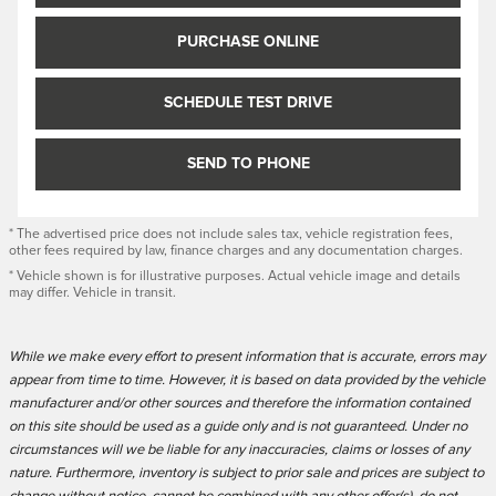
PURCHASE ONLINE
SCHEDULE TEST DRIVE
SEND TO PHONE
* The advertised price does not include sales tax, vehicle registration fees,
other fees required by law, finance charges and any documentation charges.
* Vehicle shown is for illustrative purposes. Actual vehicle image and details
may differ. Vehicle in transit.
While we make every effort to present information that is accurate, errors may
appear from time to time. However, it is based on data provided by the vehicle
manufacturer and/or other sources and therefore the information contained
on this site should be used as a guide only and is not guaranteed. Under no
circumstances will we be liable for any inaccuracies, claims or losses of any
nature. Furthermore, inventory is subject to prior sale and prices are subject to